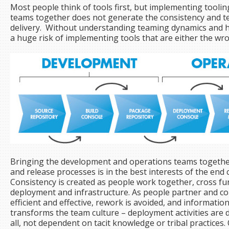
Most people think of tools first, but implementing toolin
teams together does not generate the consistency and t
delivery. Without understanding teaming dynamics and ho
a huge risk of implementing tools that are either the wro
Bringing the development and operations teams together
and release processes is in the best interests of the en
Consistency is created as people work together, cross fun
deployment and infrastructure. As people partner and 
efficient and effective, rework is avoided, and information 
transforms the team culture – deployment activities ar
all, not dependent on tacit knowledge or tribal practice