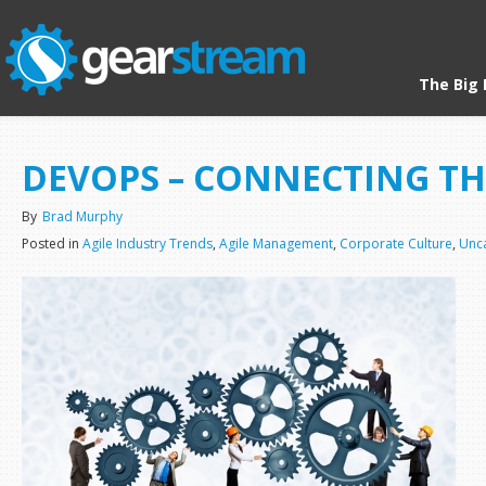
The Big 
HOME
/
UNCATEGORIZED
/ DEVOPS – CONNECTING THE PEOPLE
DEVOPS – CONNECTING TH
By
Brad Murphy
Posted in
Agile Industry Trends
,
Agile Management
,
Corporate Culture
,
Unc