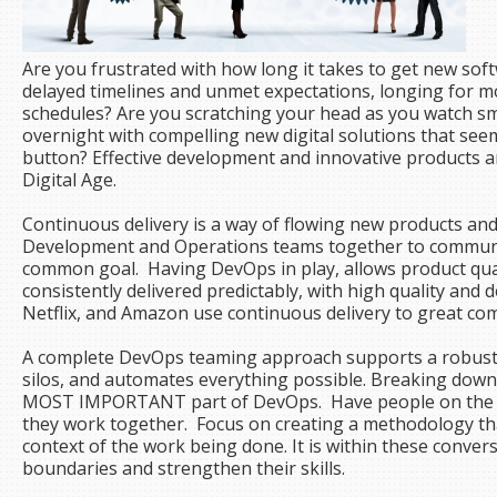
Are you frustrated with how long it takes to get new so
delayed timelines and unmet expectations, longing for m
schedules? Are you scratching your head as you watch 
overnight with compelling new digital solutions that seem
button? Effective development and innovative products ar
Digital Age.
Continuous delivery is a way of flowing new products and 
Development and Operations teams together to communic
common goal. Having DevOps in play, allows product qual
consistently delivered predictably, with high quality and
Netflix, and Amazon use continuous delivery to great co
A complete DevOps teaming approach supports a robust 
silos, and automates everything possible. Breaking down 
MOST IMPORTANT part of DevOps. Have people on the t
they work together. Focus on creating a methodology tha
context of the work being done. It is within these convers
boundaries and strengthen their skills.