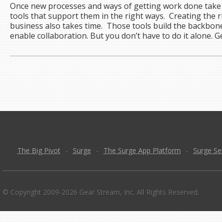
Once new processes and ways of getting work done take 
tools that support them in the right ways. Creating the ri
business also takes time. Those tools build the backbon
enable collaboration. But you don’t have to do it alone. 
The Big Pivot
-
Surge
-
The Surge App Platform
-
Surge Se
© Copyright 2009-2026 Gear Stream, Inc. All Rights Reserved.