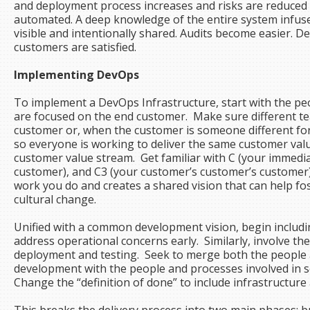
and deployment process increases and risks are reduce
automated. A deep knowledge of the entire system infus
visible and intentionally shared. Audits become easier.
customers are satisfied.
Implementing DevOps
To implement a DevOps Infrastructure, start with the pe
are focused on the end customer. Make sure different te
customer or, when the customer is someone different f
so everyone is working to deliver the same customer val
customer value stream. Get familiar with C (your immedi
customer), and C3 (your customer’s customer’s customer)
work you do and creates a shared vision that can help fo
cultural change.
Unified with a common development vision, begin includi
address operational concerns early. Similarly, involve t
deployment and testing. Seek to merge both the people a
development with the people and processes involved in s
Change the “definition of done” to include infrastructur