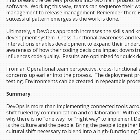
This breaks the delivery process into two main phases: 
software. Working this way, teams can sequence their w
management to release management. Remember there is 
successful pattern emerges as the work is done.
Ultimately, a DevOps approach increases the skills and 
development system. Cross-functional awareness and lea
interactions enables development to expand their unders
awareness of how their coding decisions impact downst
influences code quality. Results are optimized for quick
From an Operational team perspective, cross-functional
concerns up earlier into the process. The deployment p
testing. Environments can be created in repeatable proc
Summary
DevOps is more than implementing connected tools across 
shift fueled by communication and collaboration. With e
why there is no “one way” or “right way” to impleme
is the culture and the people. Bring the people together fi
cultural shift necessary to blend into a high-functionin