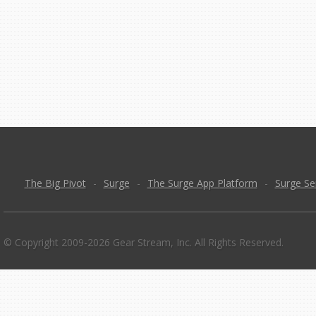
The Big Pivot
-
Surge
-
The Surge App Platform
-
Surge Se
© Copyright 2009-2026 Gear Stream, Inc. All Rights Reserved.