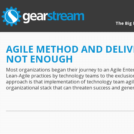
The Big 
HOME
/ ARCHIVES FOR SCALING
AGILE METHOD AND DELIVE
NOT ENOUGH
Most organizations began their journey to an Agile Ente
Lean-Agile practices by technology teams to the exclusion o
approach is that implementation of technology team agili
organizational stack that can threaten success and gene