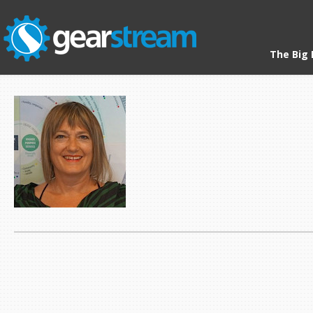
The Big 