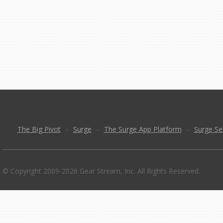
The Big Pivot
-
Surge
-
The Surge App Platform
-
Surge Se
© Copyright 2009-2026 Gear Stream, Inc. All Rights Reserved.