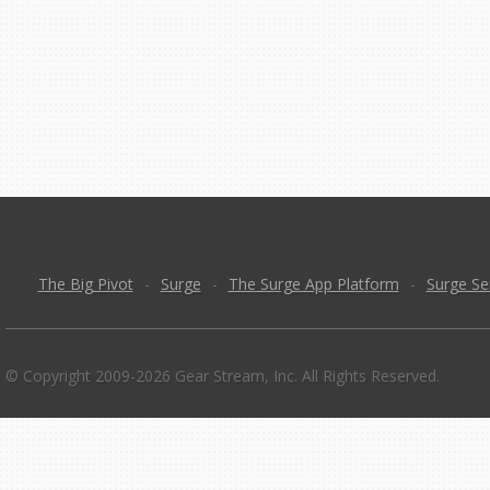
The Big Pivot
-
Surge
-
The Surge App Platform
-
Surge Se
© Copyright 2009-2026 Gear Stream, Inc. All Rights Reserved.