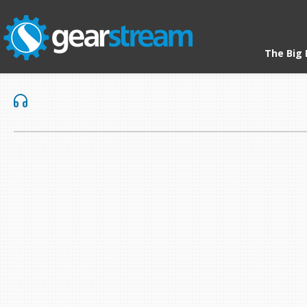
The Big 